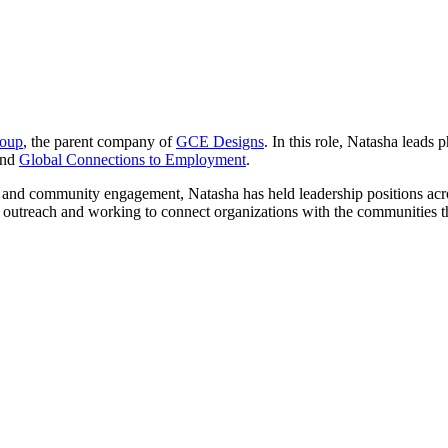
roup
, the parent company of
GCE Designs
. In this role, Natasha leads
nd
Global Connections to Employment
.
and community engagement, Natasha has held leadership positions acros
ic outreach and working to connect organizations with the communities t