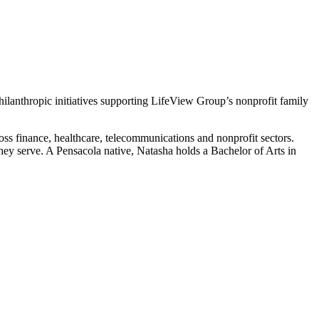
 philanthropic initiatives supporting LifeView Group’s nonprofit family
s finance, healthcare, telecommunications and nonprofit sectors.
hey serve. A Pensacola native, Natasha holds a Bachelor of Arts in