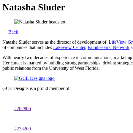
Natasha Sluder
Back
Natasha Sluder serves as the director of development of
LifeView G
of companies that includes
Lakeview Center
,
FamiliesFirst Network
a
With nearly two decades of experience in communications, marketing 
Her career is marked by building strong partnerships, driving strateg
public relations from the University of West Florida.
GCE Designs is a proud member of:
#202806
#273209