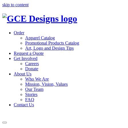
skip to content
Order
Apparel Catalog
Promotional Products Catalog
Art, Logo and Design Tips
Request a Quote
Get Involved
Careers
Donate
About Us
Who We Are
Mission, Vision, Values
Our Team
Stories
FAQ
Contact Us